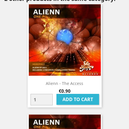
Alienn - The Access
Price
€0.90
ADD TO CART