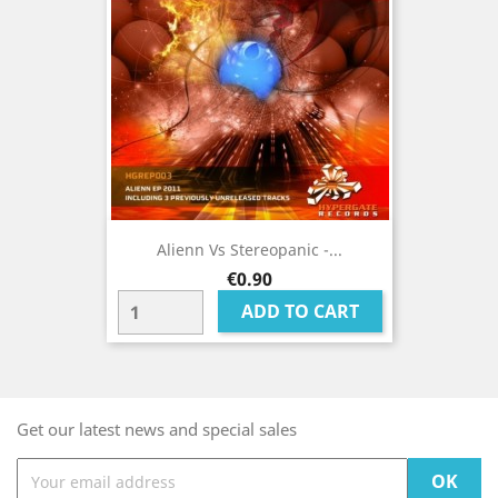
Alienn Vs Stereopanic -...
Price
€0.90
ADD TO CART
Get our latest news and special sales