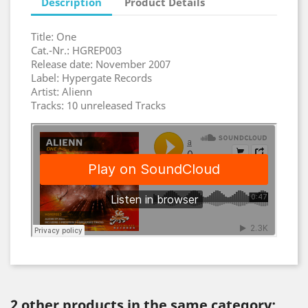
Description
Product Details
Title: One
Cat.-Nr.: HGREP003
Release date: November 2007
Label: Hypergate Records
Artist: Alienn
Tracks: 10 unreleased Tracks
2 other products in the same category: