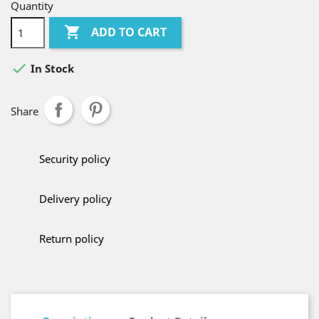
Quantity

ADD TO CART

In Stock
Share
Security policy
Delivery policy
Return policy