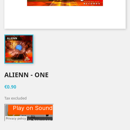
ALIENN - ONE
€0.90
Tax excluded